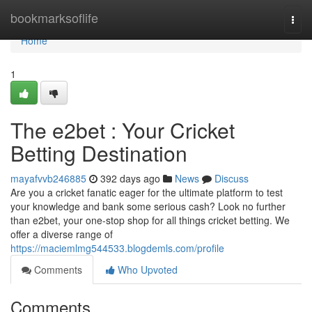
Home
bookmarksoflife
Togg
navi
Home
1
The e2bet : Your Cricket
Betting Destination
mayafvvb246885
392 days ago
News
Discuss
Are you a cricket fanatic eager for the ultimate platform to test
your knowledge and bank some serious cash? Look no further
than e2bet, your one-stop shop for all things cricket betting. We
offer a diverse range of
https://maciemlmg544533.blogdemls.com/profile
Comments
Who Upvoted
Comments