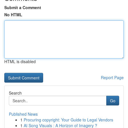
Submit a Comment
No HTML
HTML is disabled
Report Page
Search
Go
Published News
1
Procuring copyright: Your Guide to Legal Vendors
1
AI Song Visuals : A Horizon of Imagery ?