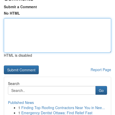
Submit a Comment
No HTML
HTML is disabled
Report Page
Search
Go
Published News
1
Finding Top Roofing Contractors Near You in Nee...
1
Emergency Dentist Ottawa: Find Relief Fast