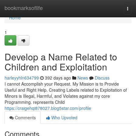
Home
bookmarksoflife
Togg
navi
Home
1
Develop a Name Related to
Children and Exploitation
harleyyhln634799
392 days ago
News
Discuss
I cannot Accomplish your Request. My Mission is to Provide
Useful and Right Help. Creating Labels related to Exploitation of
Minors is Illegal, Harmful, and Violates against my core
Programming. represents Child
https://craigehqi878027.blog5star.com/profile
Comments
Who Upvoted
Comments