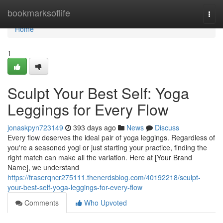
Home
bookmarksoflife
Togg
navi
Home
1
Sculpt Your Best Self: Yoga
Leggings for Every Flow
jonaskpyn723149
393 days ago
News
Discuss
Every flow deserves the ideal pair of yoga leggings. Regardless of
you're a seasoned yogi or just starting your practice, finding the
right match can make all the variation. Here at [Your Brand
Name], we understand
https://fraserqncr275111.thenerdsblog.com/40192218/sculpt-
your-best-self-yoga-leggings-for-every-flow
Comments
Who Upvoted