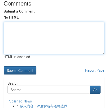
Comments
Submit a Comment
No HTML
HTML is disabled
Report Page
Search
Go
Published News
1
成人内容：深度解析与道德边界