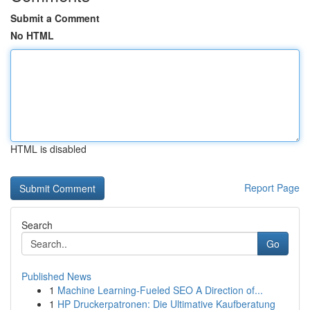
Submit a Comment
No HTML
HTML is disabled
Report Page
Search
Go
Published News
1
Machine Learning-Fueled SEO A Direction of...
1
HP Druckerpatronen: Die Ultimative Kaufberatung