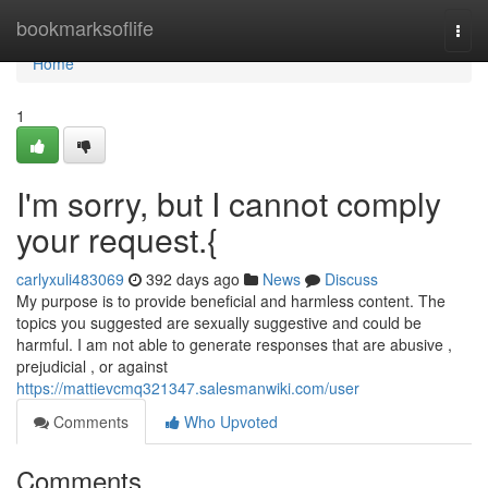
Home
bookmarksoflife
Togg
navi
Home
1
I'm sorry, but I cannot comply
your request.{
carlyxuli483069
392 days ago
News
Discuss
My purpose is to provide beneficial and harmless content. The
topics you suggested are sexually suggestive and could be
harmful. I am not able to generate responses that are abusive ,
prejudicial , or against
https://mattievcmq321347.salesmanwiki.com/user
Comments
Who Upvoted
Comments