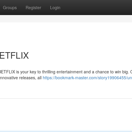
Groups
Register
Login
BETFLIX
BETFLIX is your key to thrilling entertainment and a chance to win big. 
innovative releases, all
https://bookmark-master.com/story19906455/un