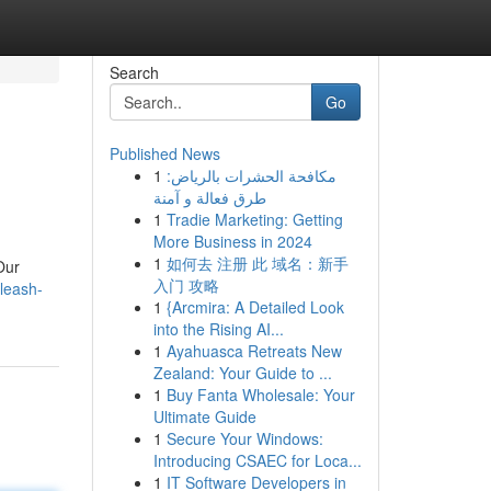
Search
Go
Published News
1
مكافحة الحشرات بالرياض:
طرق فعالة و آمنة
1
Tradie Marketing: Getting
More Business in 2024
1
如何去 注册 此 域名：新手
Our
入门 攻略
leash-
1
{Arcmira: A Detailed Look
into the Rising AI...
1
Ayahuasca Retreats New
Zealand: Your Guide to ...
1
Buy Fanta Wholesale: Your
Ultimate Guide
1
Secure Your Windows:
Introducing CSAEC for Loca...
1
IT Software Developers in