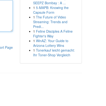
SEEPZ Bombay : A ...
1
5-MAPB: Knowing the
Capsule Form
1
The Future of Video
Streaming: Trends and
Predi...
1
Feline Disciples A Feline
Fighter's Way
1
WinAZ: Your Guide to
Arizona Lottery Wins
ort Page
1
Tonerkauf leicht gemacht:
Ihr Toner-Shop Vergleich