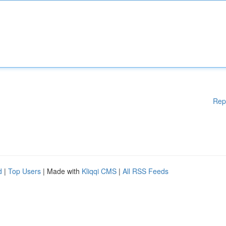
Rep
d
|
Top Users
| Made with
Kliqqi CMS
|
All RSS Feeds