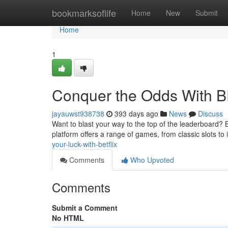
Home
bookmarksoflife
Home
New
Submit
Home
1
Conquer the Odds With 
jayauwst938738
393 days ago
News
Discuss
Want to blast your way to the top of the leaderboard? 
platform offers a range of games, from classic slots to 
your-luck-with-betflix
Comments
Who Upvoted
Comments
Submit a Comment
No HTML