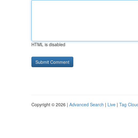
HTML is disabled
Copyright © 2026 |
Advanced Search
|
Live
|
Tag Clou