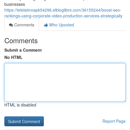
businesses
https://telelatinoapk54296.elbloglibre.com/36155244/boost-seo-
rankings-using-corporate-video-production-services-strategically
Comments
Who Upvoted
Comments
Submit a Comment
No HTML
HTML is disabled
Report Page