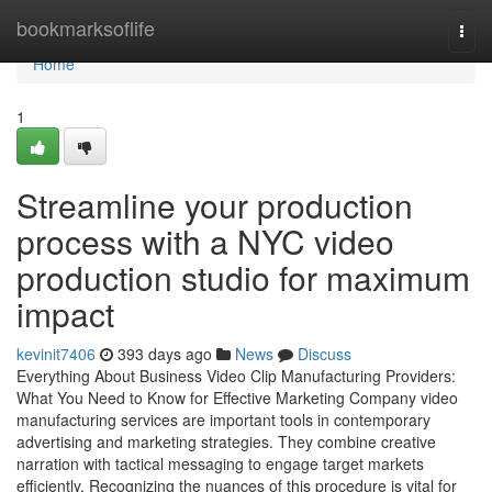
Home
bookmarksoflife
Togg
navi
Home
1
Streamline your production
process with a NYC video
production studio for maximum
impact
kevinit7406
393 days ago
News
Discuss
Everything About Business Video Clip Manufacturing Providers:
What You Need to Know for Effective Marketing Company video
manufacturing services are important tools in contemporary
advertising and marketing strategies. They combine creative
narration with tactical messaging to engage target markets
efficiently. Recognizing the nuances of this procedure is vital for