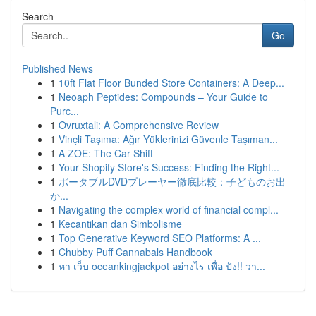
Search
Go
Published News
1
10ft Flat Floor Bunded Store Containers: A Deep...
1
Neoaph Peptides: Compounds – Your Guide to
Purc...
1
Ovruxtali: A Comprehensive Review
1
Vinçli Taşıma: Ağır Yüklerinizi Güvenle Taşıman...
1
A ZOE: The Car Shift
1
Your Shopify Store's Success: Finding the Right...
1
ポータブルDVDプレーヤー徹底比較：子どものお出
か...
1
Navigating the complex world of financial compl...
1
Kecantikan dan Simbolisme
1
Top Generative Keyword SEO Platforms: A ...
1
Chubby Puff Cannabals Handbook
1
หา เว็บ oceankingjackpot อย่างไร เพื่อ ปัง!! วา...