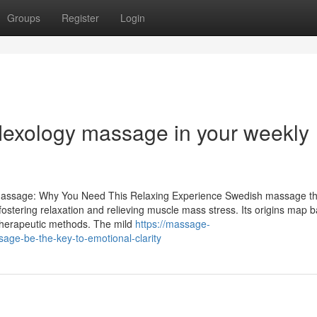
Groups
Register
Login
eflexology massage in your weekly
h Massage: Why You Need This Relaxing Experience Swedish massage t
n fostering relaxation and relieving muscle mass stress. Its origins map b
 therapeutic methods. The mild
https://massage-
ge-be-the-key-to-emotional-clarity