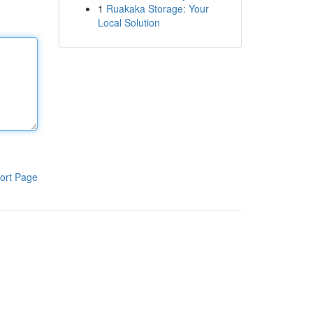
1
Ruakaka Storage: Your
Local Solution
ort Page