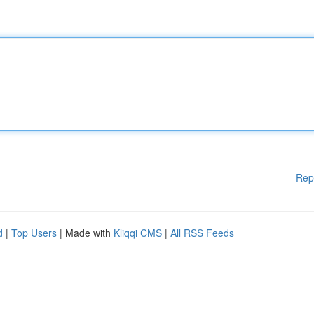
Rep
d
|
Top Users
| Made with
Kliqqi CMS
|
All RSS Feeds