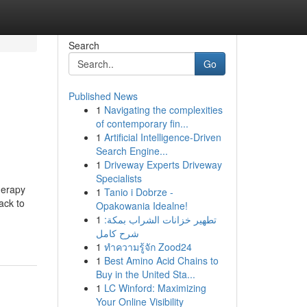
Search
Go
Published News
1
Navigating the complexities
of contemporary fin...
1
Artificial Intelligence-Driven
Search Engine...
1
Driveway Experts Driveway
Specialists
herapy
1
Tanio i Dobrze -
ack to
Opakowania Idealne!
1
تطهير خزانات الشراب بمكة:
شرح كامل
1
ทำความรู้จัก Zood24
1
Best Amino Acid Chains to
Buy in the United Sta...
1
LC Winford: Maximizing
Your Online Visibility