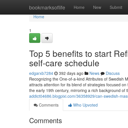
Home
bookmarksoflife
Home
New
Submit
Home
1
Top 5 benefits to start R
self-care schedule
edgarxb7284
392 days ago
News
Discuss
Recognizing the One-of-a-kind Attributes of Swedis
attracts attention for its blend of strategies focused o
the early 19th century, mirroring a rich background of
addict04686.blogpixi.com/36358929/can-swedish-massa
Comments
Who Upvoted
Comments