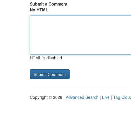
Submit a Comment
No HTML
HTML is disabled
Copyright © 2026 |
Advanced Search
|
Live
|
Tag Clou