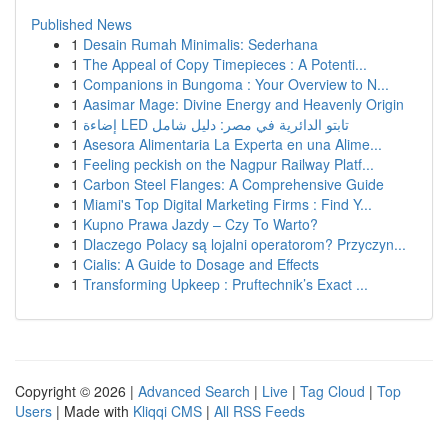
Published News
1
Desain Rumah Minimalis: Sederhana
1
The Appeal of Copy Timepieces : A Potenti...
1
Companions in Bungoma : Your Overview to N...
1
Aasimar Mage: Divine Energy and Heavenly Origin
1
إضاءة LED تابتو الدائرية في مصر: دليل شامل
1
Asesora Alimentaria La Experta en una Alime...
1
Feeling peckish on the Nagpur Railway Platf...
1
Carbon Steel Flanges: A Comprehensive Guide
1
Miami's Top Digital Marketing Firms : Find Y...
1
Kupno Prawa Jazdy – Czy To Warto?
1
Dlaczego Polacy są lojalni operatorom? Przyczyn...
1
Cialis: A Guide to Dosage and Effects
1
Transforming Upkeep : Pruftechnik’s Exact ...
Copyright © 2026 |
Advanced Search
|
Live
|
Tag Cloud
|
Top
Users
| Made with
Kliqqi CMS
|
All RSS Feeds