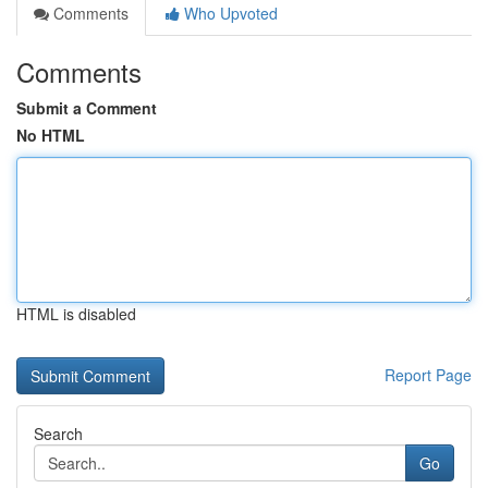
Comments
Who Upvoted
Comments
Submit a Comment
No HTML
HTML is disabled
Report Page
Search
Go