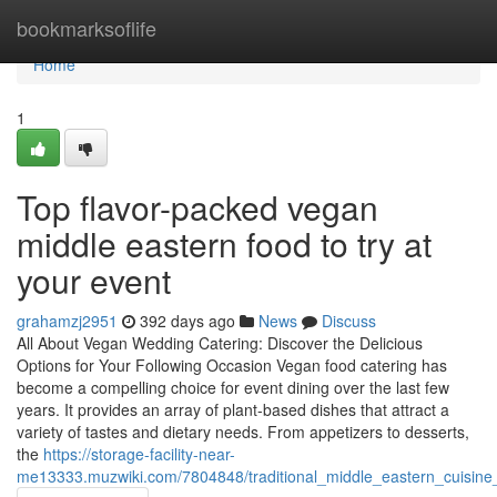
Home
bookmarksoflife
Home
1
Top flavor-packed vegan
middle eastern food to try at
your event
grahamzj2951
392 days ago
News
Discuss
All About Vegan Wedding Catering: Discover the Delicious
Options for Your Following Occasion Vegan food catering has
become a compelling choice for event dining over the last few
years. It provides an array of plant-based dishes that attract a
variety of tastes and dietary needs. From appetizers to desserts,
the
https://storage-facility-near-
me13333.muzwiki.com/7804848/traditional_middle_eastern_cuisine