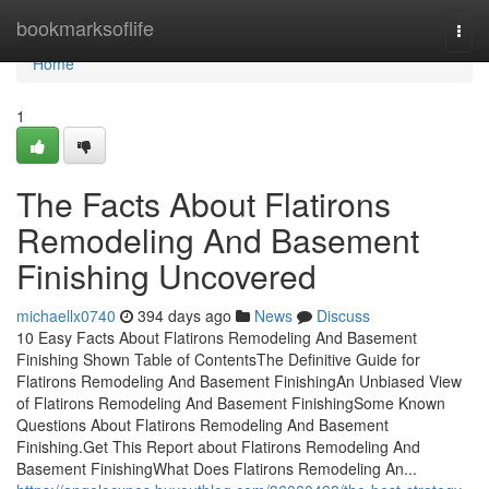
Home
bookmarksoflife
Togg
navi
Home
1
The Facts About Flatirons
Remodeling And Basement
Finishing Uncovered
michaellx0740
394 days ago
News
Discuss
10 Easy Facts About Flatirons Remodeling And Basement
Finishing Shown Table of ContentsThe Definitive Guide for
Flatirons Remodeling And Basement FinishingAn Unbiased View
of Flatirons Remodeling And Basement FinishingSome Known
Questions About Flatirons Remodeling And Basement
Finishing.Get This Report about Flatirons Remodeling And
Basement FinishingWhat Does Flatirons Remodeling An...