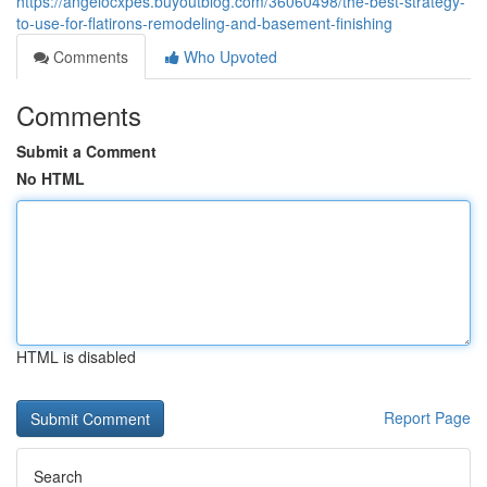
https://angelocxpes.buyoutblog.com/36060498/the-best-strategy-
to-use-for-flatirons-remodeling-and-basement-finishing
Comments
Who Upvoted
Comments
Submit a Comment
No HTML
HTML is disabled
Report Page
Search