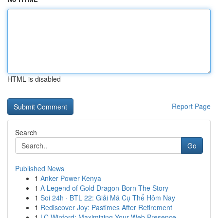
HTML is disabled
Report Page
Search
Go
Published News
1
Anker Power Kenya
1
A Legend of Gold Dragon-Born The Story
1
Soi 24h · BTL 22: Giải Mã Cụ Thể Hôm Nay
1
Rediscover Joy: Pastimes After Retirement
1
LC Winford: Maximizing Your Web Presence