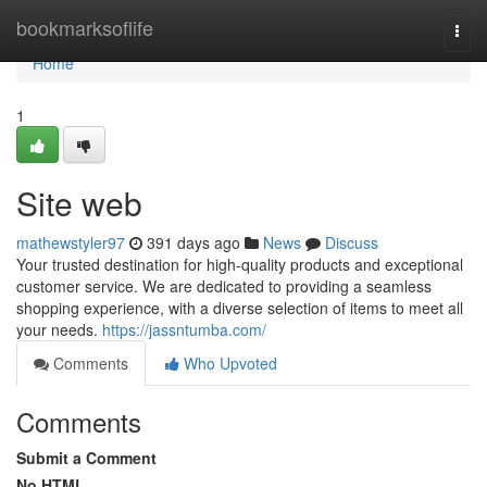
Home
bookmarksoflife
Togg
navi
Home
1
Site web
mathewstyler97
391 days ago
News
Discuss
Your trusted destination for high-quality products and exceptional
customer service. We are dedicated to providing a seamless
shopping experience, with a diverse selection of items to meet all
your needs.
https://jassntumba.com/
Comments
Who Upvoted
Comments
Submit a Comment
No HTML