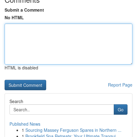
Submit a Comment
No HTML
HTML is disabled
Report Page
Search
Go
Published News
1
Sourcing Massey Ferguson Spares in Northern ...
1
Brookfield Spa Retreats: Your Ultimate Tranqui...