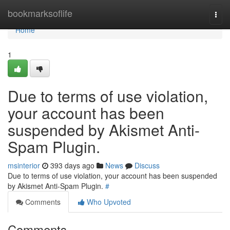
Home
bookmarksoflife
Togg
navi
Home
1
Due to terms of use violation,
your account has been
suspended by Akismet Anti-
Spam Plugin.
msinterior
393 days ago
News
Discuss
Due to terms of use violation, your account has been suspended
by Akismet Anti-Spam Plugin.
#
Comments
Who Upvoted
Comments