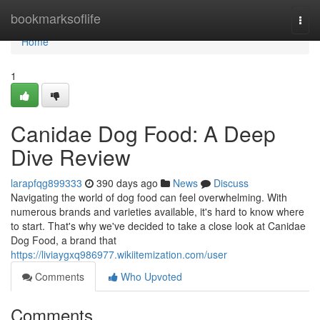
Home
bookmarksoflife
Togg
navi
Home
1
Canidae Dog Food: A Deep
Dive Review
larapfqg899333
390 days ago
News
Discuss
Navigating the world of dog food can feel overwhelming. With
numerous brands and varieties available, it's hard to know where
to start. That's why we've decided to take a close look at Canidae
Dog Food, a brand that
https://liviaygxq986977.wikiitemization.com/user
Comments
Who Upvoted
Comments