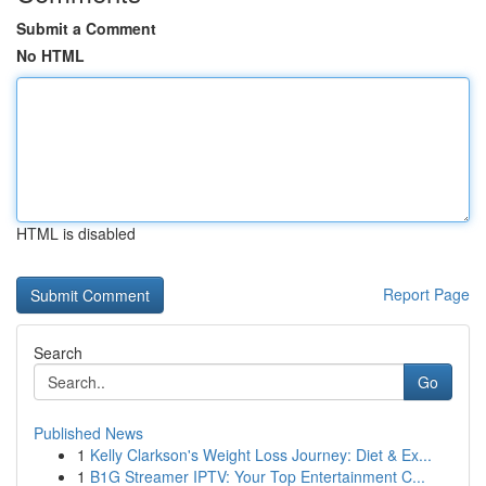
Submit a Comment
No HTML
HTML is disabled
Report Page
Search
Go
Published News
1
Kelly Clarkson's Weight Loss Journey: Diet & Ex...
1
B1G Streamer IPTV: Your Top Entertainment C...