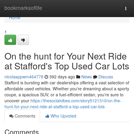
Home
bookmarksoflife
Togg
navi
Home
1
On the hunt for Your Next Ride
at Stafford's Top Used Car Lots
nicolasppwm464778
392 days ago
News
Discuss
Stafford is bursting with car dealerships offering a vast selection of
affordable used vehicles. Whether you're dreaming about a sporty
coupe, a spacious SUV, or a fuel-efficient sedan, you're sure to
uncover your
https://thesocialvibes.com/story5121310/on-the-
hunt-for-your-next-ride-at-stafford-s-top-used-car-lots
Comments
Who Upvoted
Comments