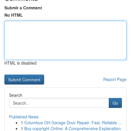
Submit a Comment
No HTML
HTML is disabled
Report Page
Search
Go
Published News
1
Columbus OH Garage Door Repair: Fast, Reliable ...
1
Buy copyright Online: A Comprehensive Explanation