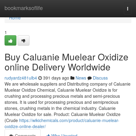
Home
bookmarksoflife
Togg
navi
Home
1
Buy Caluanie Muelear Oxidize
online Delivery Worldwide
rudyardz481ulb4
391 days ago
News
Discuss
We are wholesale suppliers and Distributing company of Caluanie
Muelear Oxidize Chemical, Caluanie Muelear Oxidize is for
crushing and processing precious metals and semi-precious
stones. It is used for processing precious and semiprecious
stones, crushing metals in the chemical industry. Caluanie
Muelear Oxidize for sale. Product: Caluanie Muelear Oxidize
(Crude
https://wikichemicals.com/product/caluanie-muelear-
oxidize-online-dealer/
Comments
Who Upvoted