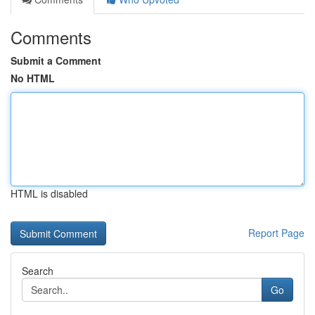
Comments
Submit a Comment
No HTML
HTML is disabled
Report Page
Search
Go