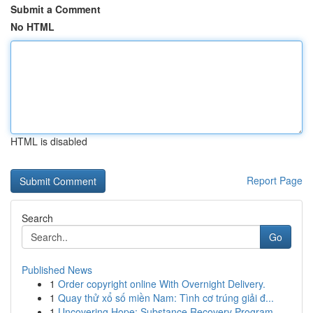
Submit a Comment
No HTML
HTML is disabled
Report Page
Search
Go
Published News
1
Order copyright online With Overnight Delivery.
1
Quay thử xổ số miền Nam: Tình cơ trúng giải đ...
1
Uncovering Hope: Substance Recovery Program...