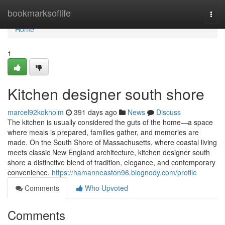
Home
bookmarksoflife
Togg
navi
Home
1
Kitchen designer south shore
marcel92kokholm
391 days ago
News
Discuss
The kitchen is usually considered the guts of the home—a space
where meals is prepared, families gather, and memories are
made. On the South Shore of Massachusetts, where coastal living
meets classic New England architecture, kitchen designer south
shore a distinctive blend of tradition, elegance, and contemporary
convenience.
https://hamanneaston96.blognody.com/profile
Comments
Who Upvoted
Comments