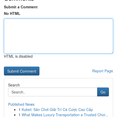
Submit a Comment
No HTML
HTML is disabled
Report Page
Search
Go
Published News
1
Kubet: Sân Chơi Giải Trí Cá Cược Cao Cấp
1
What Makes Luxury Transportation a Trusted Choi...