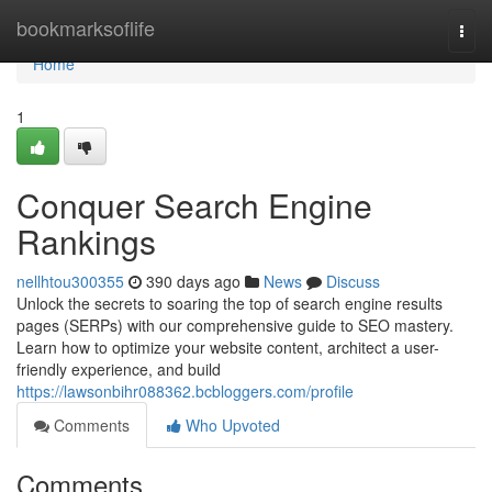
Home
bookmarksoflife
Togg
navi
Home
1
Conquer Search Engine
Rankings
nellhtou300355
390 days ago
News
Discuss
Unlock the secrets to soaring the top of search engine results
pages (SERPs) with our comprehensive guide to SEO mastery.
Learn how to optimize your website content, architect a user-
friendly experience, and build
https://lawsonbihr088362.bcbloggers.com/profile
Comments
Who Upvoted
Comments