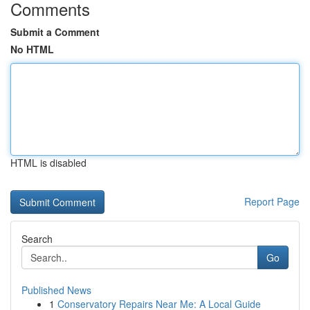
Comments
Submit a Comment
No HTML
HTML is disabled
Report Page
Search
Go
Published News
1
Conservatory Repairs Near Me: A Local Guide