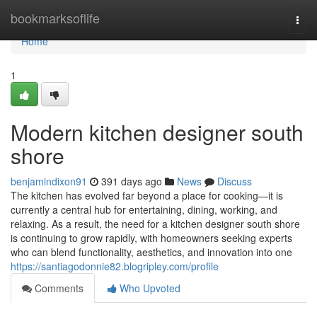
Home
bookmarksoflife
Togg
navi
Home
1
Modern kitchen designer south
shore
benjamindixon91
391 days ago
News
Discuss
The kitchen has evolved far beyond a place for cooking—it is
currently a central hub for entertaining, dining, working, and
relaxing. As a result, the need for a kitchen designer south shore
is continuing to grow rapidly, with homeowners seeking experts
who can blend functionality, aesthetics, and innovation into one
https://santiagodonnie82.blogripley.com/profile
Comments
Who Upvoted