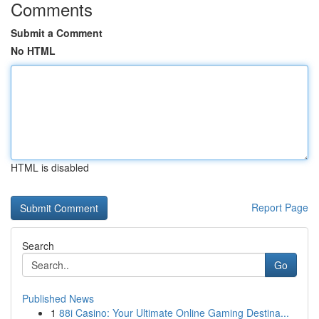
Comments
Submit a Comment
No HTML
HTML is disabled
Report Page
Search
Go
Published News
1
88i Casino: Your Ultimate Online Gaming Destina...