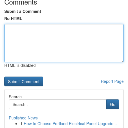
Comments
Submit a Comment
No HTML
HTML is disabled
Report Page
Search
Go
Published News
1
How to Choose Portland Electrical Panel Upgrade...