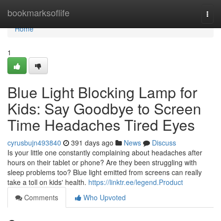
Home
bookmarksoflife
Togg
navi
Home
1
Blue Light Blocking Lamp for
Kids: Say Goodbye to Screen
Time Headaches Tired Eyes
cyrusbujn493840
391 days ago
News
Discuss
Is your little one constantly complaining about headaches after
hours on their tablet or phone? Are they been struggling with
sleep problems too? Blue light emitted from screens can really
take a toll on kids' health.
https://linktr.ee/legend.Product
Comments
Who Upvoted