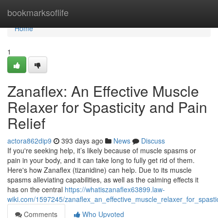
Home
bookmarksoflife
Home
1
Zanaflex: An Effective Muscle
Relaxer for Spasticity and Pain
Relief
actora862dip9
393 days ago
News
Discuss
If you're seeking help, it’s likely because of muscle spasms or
pain in your body, and it can take long to fully get rid of them.
Here's how Zanaflex (tizanidine) can help. Due to its muscle
spasms alleviating capabilities, as well as the calming effects it
has on the central
https://whatiszanaflex63899.law-
wiki.com/1597245/zanaflex_an_effective_muscle_relaxer_for_spastic
Comments
Who Upvoted