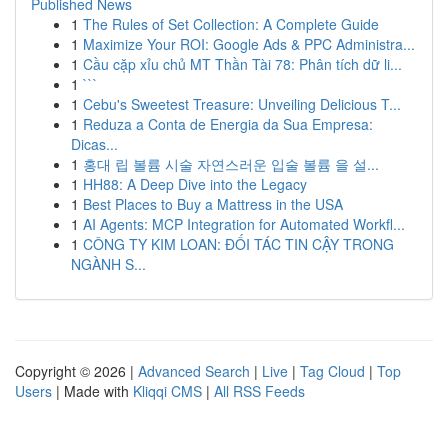
Published News
1
The Rules of Set Collection: A Complete Guide
1
Maximize Your ROI: Google Ads & PPC Administra...
1
Cầu cặp xỉu chủ MT Thần Tài 78: Phân tích dữ li...
1
```
1
Cebu's Sweetest Treasure: Unveiling Delicious T...
1
Reduza a Conta de Energia da Sua Empresa:
Dicas...
1
홍대 립 볼륨 시술 자연스러운 입술 볼륨 을 설...
1
HH88: A Deep Dive into the Legacy
1
Best Places to Buy a Mattress in the USA
1
AI Agents: MCP Integration for Automated Workfl...
1
CÔNG TY KIM LOAN: ĐỐI TÁC TIN CẬY TRONG
NGÀNH S...
Copyright © 2026 |
Advanced Search
|
Live
|
Tag Cloud
|
Top
Users
| Made with
Kliqqi CMS
|
All RSS Feeds