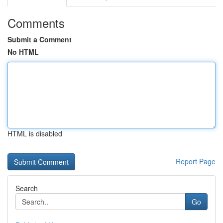
Comments
Submit a Comment
No HTML
HTML is disabled
Report Page
Search
Go