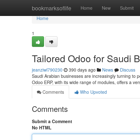
Home
bookmarksoflife
Home
New
Submit
Home
1
Tailored Odoo for Saudi 
jeanziwl790230
390 days ago
News
Discuss
Saudi Arabian businesses are increasingly turning to p
Odoo ERP, with its wide range of modules, offers a ver
Comments
Who Upvoted
Comments
Submit a Comment
No HTML