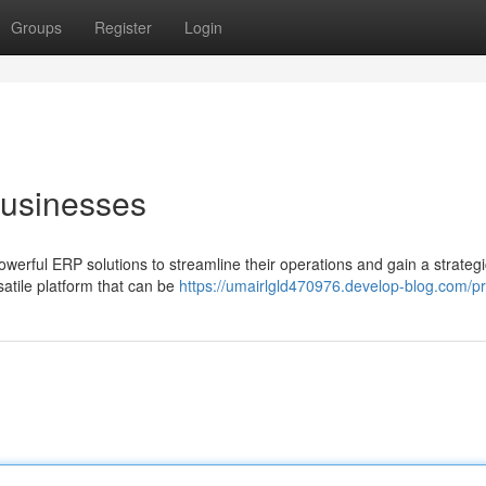
Groups
Register
Login
Businesses
owerful ERP solutions to streamline their operations and gain a strateg
satile platform that can be
https://umairlgld470976.develop-blog.com/pr