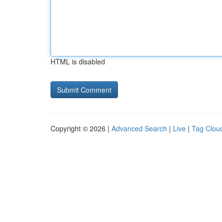
HTML is disabled
Copyright © 2026 |
Advanced Search
|
Live
|
Tag Clou