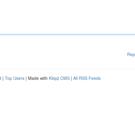
Rep
d
|
Top Users
| Made with
Kliqqi CMS
|
All RSS Feeds