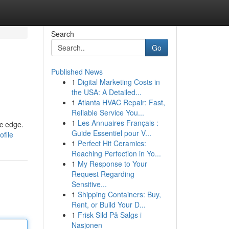
Search
Go
Published News
1
Digital Marketing Costs in
the USA: A Detailed...
1
Atlanta HVAC Repair: Fast,
Reliable Service You...
1
Les Annuaires Français :
ic edge.
Guide Essentiel pour V...
ofile
1
Perfect Hit Ceramics:
Reaching Perfection in Yo...
1
My Response to Your
Request Regarding
Sensitive...
1
Shipping Containers: Buy,
Rent, or Build Your D...
1
Frisk Sild På Salgs i
Nasjonen