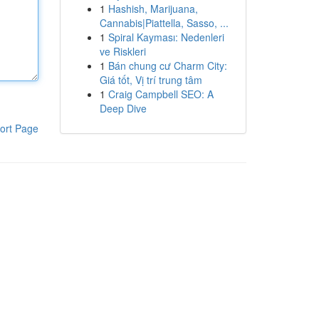
1
Hashish, Marijuana,
Cannabis|Piattella, Sasso, ...
1
Spiral Kayması: Nedenleri
ve Riskleri
1
Bán chung cư Charm City:
Giá tốt, Vị trí trung tâm
1
Craig Campbell SEO: A
Deep Dive
ort Page