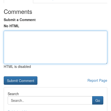
Comments
Submit a Comment
No HTML
HTML is disabled
Report Page
Search
Go