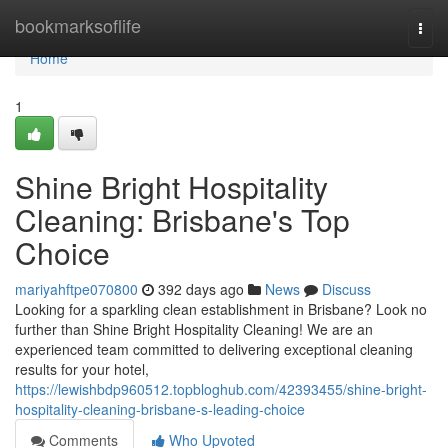
Home
bookmarksoflife
Togg
navi
Home
1
Shine Bright Hospitality
Cleaning: Brisbane's Top
Choice
mariyahftpe070800
392 days ago
News
Discuss
Looking for a sparkling clean establishment in Brisbane? Look no
further than Shine Bright Hospitality Cleaning! We are an
experienced team committed to delivering exceptional cleaning
results for your hotel,
https://lewishbdp960512.topbloghub.com/42393455/shine-bright-
hospitality-cleaning-brisbane-s-leading-choice
Comments
Who Upvoted