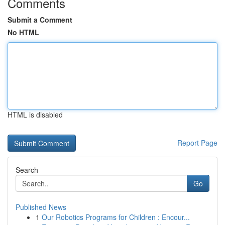
Comments
Submit a Comment
No HTML
HTML is disabled
Report Page
Search
Go
Published News
1
Our Robotics Programs for Children : Encour...