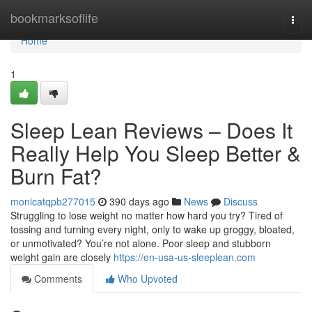
Home
bookmarksoflife
Togg
navi
Home
1
Sleep Lean Reviews – Does It
Really Help You Sleep Better &
Burn Fat?
monicatqpb277015
390 days ago
News
Discuss
Struggling to lose weight no matter how hard you try? Tired of
tossing and turning every night, only to wake up groggy, bloated,
or unmotivated? You’re not alone. Poor sleep and stubborn
weight gain are closely
https://en-usa-us-sleeplean.com
Comments
Who Upvoted