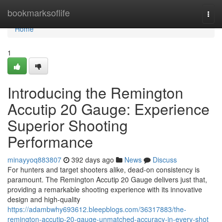
Home
bookmarksoflife
Togg
navi
Home
1
Introducing the Remington
Accutip 20 Gauge: Experience
Superior Shooting
Performance
minayyoq883807
392 days ago
News
Discuss
For hunters and target shooters alike, dead-on consistency is
paramount. The Remington Accutip 20 Gauge delivers just that,
providing a remarkable shooting experience with its innovative
design and high-quality
https://adambwhy693612.bleepblogs.com/36317883/the-
remington-accutip-20-gauge-unmatched-accuracy-in-every-shot