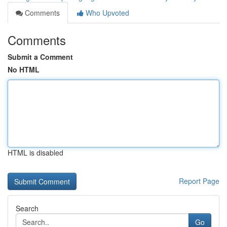
Comments
Who Upvoted
Comments
Submit a Comment
No HTML
HTML is disabled
Report Page
Search
Go