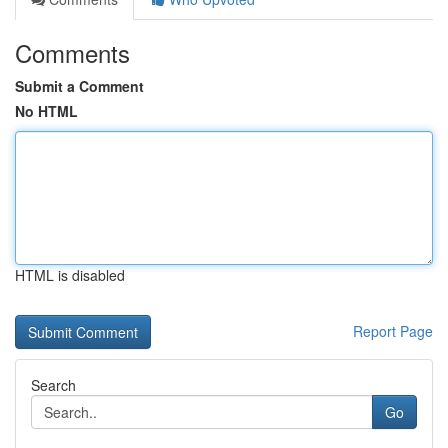
Comments
Submit a Comment
No HTML
HTML is disabled
Report Page
Search
Go