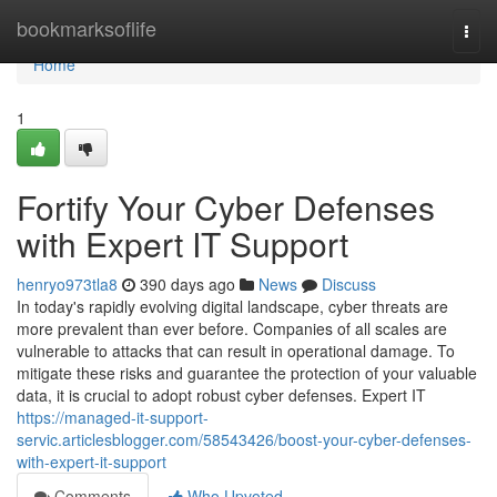
Home
bookmarksoflife
Togg
navi
Home
1
Fortify Your Cyber Defenses
with Expert IT Support
henryo973tla8
390 days ago
News
Discuss
In today's rapidly evolving digital landscape, cyber threats are
more prevalent than ever before. Companies of all scales are
vulnerable to attacks that can result in operational damage. To
mitigate these risks and guarantee the protection of your valuable
data, it is crucial to adopt robust cyber defenses. Expert IT
https://managed-it-support-
servic.articlesblogger.com/58543426/boost-your-cyber-defenses-
with-expert-it-support
Comments
Who Upvoted