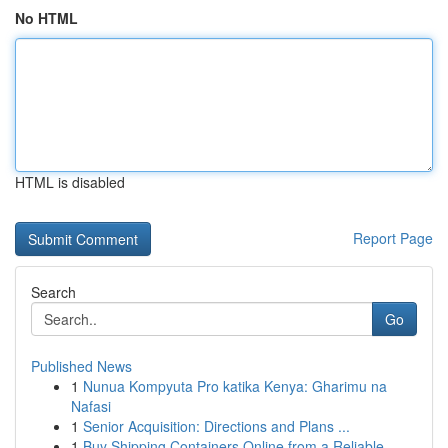
No HTML
HTML is disabled
Report Page
Search
Go
Published News
1
Nunua Kompyuta Pro katika Kenya: Gharimu na
Nafasi
1
Senior Acquisition: Directions and Plans ...
1
Buy Shipping Containers Online from a Reliable ...