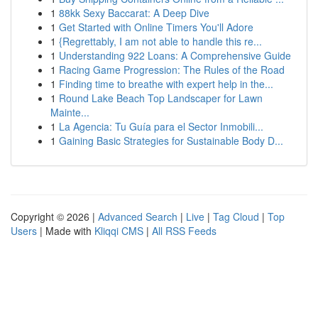
1
88kk Sexy Baccarat: A Deep Dive
1
Get Started with Online Timers You'll Adore
1
{Regrettably, I am not able to handle this re...
1
Understanding 922 Loans: A Comprehensive Guide
1
Racing Game Progression: The Rules of the Road
1
Finding time to breathe with expert help in the...
1
Round Lake Beach Top Landscaper for Lawn
Mainte...
1
La Agencia: Tu Guía para el Sector Inmobili...
1
Gaining Basic Strategies for Sustainable Body D...
Copyright © 2026 |
Advanced Search
|
Live
|
Tag Cloud
|
Top
Users
| Made with
Kliqqi CMS
|
All RSS Feeds