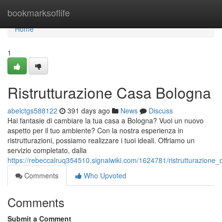
Home
bookmarksoflife
Home
1
Ristrutturazione Casa Bologna
abelctgs588122
391 days ago
News
Discuss
Hai fantasie di cambiare la tua casa a Bologna? Vuoi un nuovo
aspetto per il tuo ambiente? Con la nostra esperienza in
ristrutturazioni, possiamo realizzare i tuoi ideali. Offriamo un
servizio completato, dalla
https://rebeccalruq354510.signalwiki.com/1624781/ristrutturazione
Comments
Who Upvoted
Comments
Submit a Comment