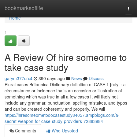
Home
bookmarksoflife
Togg
navi
Home
1
A Review Of hire someome to
take case study
garym377crx4
390 days ago
News
Discuss
Plural cases Britannica Dictionary definition of CASE 1 [rely] : a
circumstance or incidence that's an occasion or illustration of
something which was true in all a few cases It will likely not
include any grammar, punctuation, spelling mistakes, and typos
and can be created coherently and properly. We will
https://hiresomeometodocasestudy84057.ampblogs.com/a-
secret-weapon-for-case-study-providers-72883984
Comments
Who Upvoted