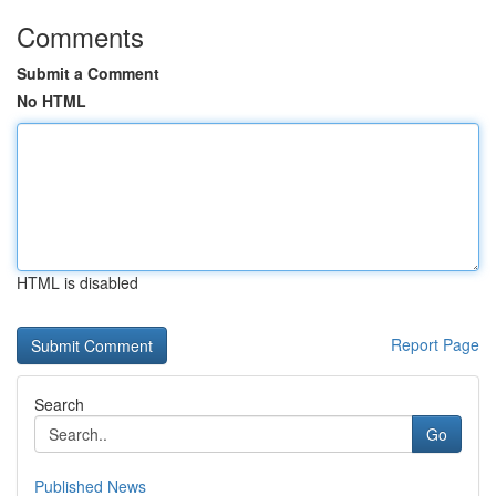
Comments
Submit a Comment
No HTML
HTML is disabled
Report Page
Search
Go
Published News