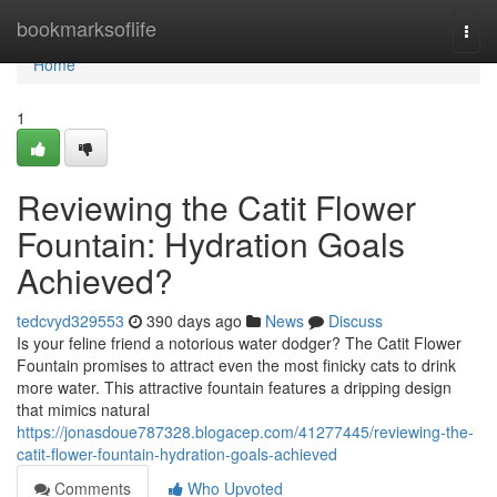
Home
bookmarksoflife
Togg
navi
Home
1
Reviewing the Catit Flower
Fountain: Hydration Goals
Achieved?
tedcvyd329553
390 days ago
News
Discuss
Is your feline friend a notorious water dodger? The Catit Flower
Fountain promises to attract even the most finicky cats to drink
more water. This attractive fountain features a dripping design
that mimics natural
https://jonasdoue787328.blogacep.com/41277445/reviewing-the-
catit-flower-fountain-hydration-goals-achieved
Comments
Who Upvoted