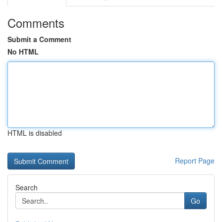
Comments
Submit a Comment
No HTML
HTML is disabled
Report Page
Search
Go