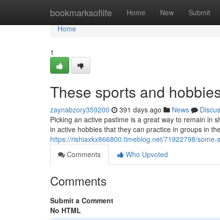
Home
bookmarksoflife
Home
New
Submit
Home
1
These sports and hobbies
zaynabzory359200
391 days ago
News
Discu
Picking an active pastime is a great way to remain i
in active hobbies that they can practice in groups in th
https://rishiaxkx866800.timeblog.net/71922798/some-
Comments
Who Upvoted
Comments
Submit a Comment
No HTML