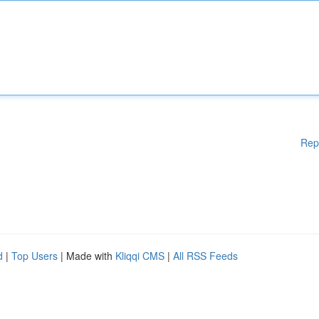
Rep
d
|
Top Users
| Made with
Kliqqi CMS
|
All RSS Feeds