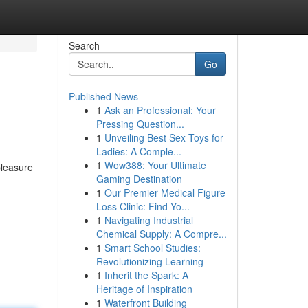
Search
Go
Published News
1
Ask an Professional: Your
Pressing Question...
1
Unveiling Best Sex Toys for
Ladies: A Comple...
1
Wow388: Your Ultimate
pleasure
Gaming Destination
1
Our Premier Medical Figure
Loss Clinic: Find Yo...
1
Navigating Industrial
Chemical Supply: A Compre...
1
Smart School Studies:
Revolutionizing Learning
1
Inherit the Spark: A
Heritage of Inspiration
1
Waterfront Building