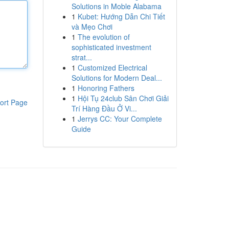
Solutions in Moble Alabama
1
Kubet: Hướng Dẫn Chi Tiết
và Mẹo Chơi
1
The evolution of
sophisticated investment
strat...
1
Customized Electrical
Solutions for Modern Deal...
1
Honoring Fathers
1
Hội Tụ 24club Sân Chơi Giải
ort Page
Trí Hàng Đầu Ở Vi...
1
Jerrys CC: Your Complete
Guide