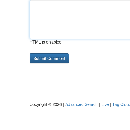
HTML is disabled
Copyright © 2026 |
Advanced Search
|
Live
|
Tag Clou