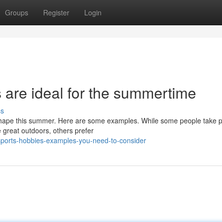
Groups
Register
Login
 are ideal for the summertime
ss
n shape this summer. Here are some examples. While some people take 
e great outdoors, others prefer
sports-hobbies-examples-you-need-to-consider