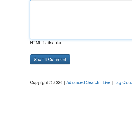
HTML is disabled
Copyright © 2026 |
Advanced Search
|
Live
|
Tag Clou