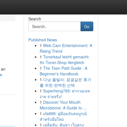
Search
Go
Published News
1
Web Cam Entertainment: A
Rising Trend
1
Tonerkauf leicht gemacht:
Ihr Toner-Shop Vergleich
1
The Teen Patti Guide : A
r an
Beginner's Handbook
w-
1
다낭 풀빌라: 꿈결같은 휴가
를 위한 완벽한 선택
1
Superheng789: ฝากวอเลท
ง่าย จ่ายจริง!
1
Discover Your Mouth
Microbiome: A Guide to ...
1
ufa888: คู่มือฉบับสมบูรณ์
สำหรับมือใหม่
1
เคล็ดลับ: ค้นหา เว็บตรง