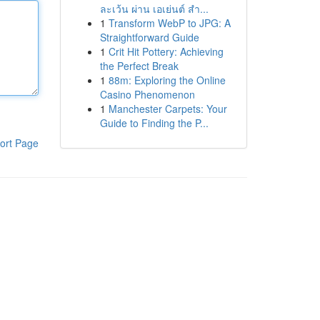
ละเว้น ผ่าน เอเย่นต์ สำ...
1
Transform WebP to JPG: A
Straightforward Guide
1
Crit Hit Pottery: Achieving
the Perfect Break
1
88m: Exploring the Online
Casino Phenomenon
1
Manchester Carpets: Your
Guide to Finding the P...
ort Page