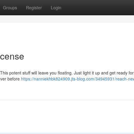
Groups
Register
Login
ncense
his potent stuff will leave you floating. Just light it up and get ready fo
never before
https://nanniekhbk824909.jts-blog.com/34945931/reach-ne