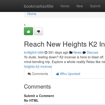
Home
bookmarksoflife
Home
New
Submit
Home
1
Reach New Heights K2 I
lorillgi041489
391 days ago
News
Discuss
Yo dude, feeling down? K2 incense is here to blast off. T
mind-bending trip. Explore a whole reality Relax like 
heights-k2-incense
Comments
Who Upvoted
Comments
Submit a Comment
No HTML