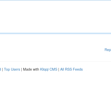
Rep
d
|
Top Users
| Made with
Kliqqi CMS
|
All RSS Feeds