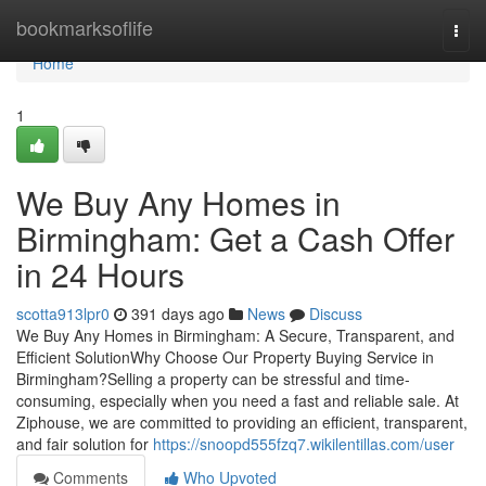
Home
bookmarksoflife
Togg
navi
Home
1
We Buy Any Homes in
Birmingham: Get a Cash Offer
in 24 Hours
scotta913lpr0
391 days ago
News
Discuss
We Buy Any Homes in Birmingham: A Secure, Transparent, and
Efficient SolutionWhy Choose Our Property Buying Service in
Birmingham?Selling a property can be stressful and time-
consuming, especially when you need a fast and reliable sale. At
Ziphouse, we are committed to providing an efficient, transparent,
and fair solution for
https://snoopd555fzq7.wikilentillas.com/user
Comments
Who Upvoted