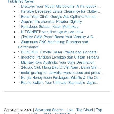
Published News
1
Discover Your Mouth Microbiome: A Handbook ...
1
Reliable Deceased Estate Clearance for Clutter ...
1
Boost Your Clinic: Google Ads Optimization for ...
1
Acquire this chemical Powder Digitally
1
Ratudepo: Sebuah Kisah Memukau
1
HITWINBET: ทางเข้าล่าสุด อัปเดต 2024
1
{Twitter SMM Panel: Boost Your Visibility & G...
1
Aluminium CNC Machining: Precision and
Performance
1
ROKOK88: Tutorial Dasar Praktis bagi Pendata...
1
Indototo: Panduan Lengkap dan Ulasan Terbaru
1
Michael Kors Australia: Your Style Destination
1
24club: Club Hàng Đầu Ở Việt Nam , Đánh Giá ...
1
metal grating for catwalks warehouses and proce...
1
Kenya Honeymoon Packages: Wildlife & The Co...
1
Boutiq Switch: Your Ultimate Disposable Vapin...
Copyright © 2026 |
Advanced Search
|
Live
|
Tag Cloud
|
Top