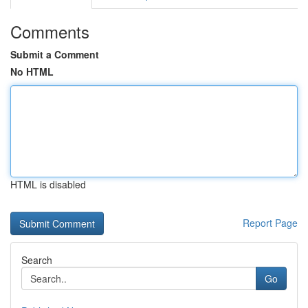
Comments
Submit a Comment
No HTML
HTML is disabled
Report Page
Search
Go