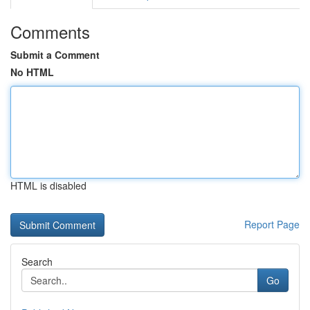
Comments
Submit a Comment
No HTML
HTML is disabled
Report Page
Search
Go