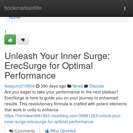
Home
bookmarksoflife
Togg
navi
Home
1
Unleash Your Inner Surge:
ErecSurge for Optimal
Performance
tessyurq315804
390 days ago
News
Discuss
Are you eager to take your performance to the next plateau?
ErecSurge is here to guide you on your journey to enhanced
results. This revolutionary formula is crafted with potent elements
that work in unity to enhance
https://henriwant881963.nizarblog.com/35881263/unlock-your-
inner-surge-erecsurge-for-optimal-performance
Comments
Who Upvoted