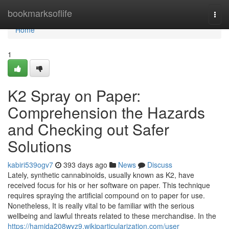
Home
bookmarksoflife
Togg
navi
Home
1
K2 Spray on Paper:
Comprehension the Hazards
and Checking out Safer
Solutions
kabiri539ogv7
393 days ago
News
Discuss
Lately, synthetic cannabinoids, usually known as K2, have
received focus for his or her software on paper. This technique
requires spraying the artificial compound on to paper for use.
Nonetheless, It is really vital to be familiar with the serious
wellbeing and lawful threats related to these merchandise. In the
https://hamida208wyz9.wikiparticularization.com/user