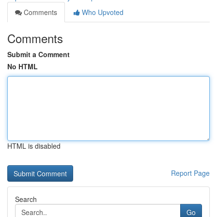
Comments
Who Upvoted
Comments
Submit a Comment
No HTML
HTML is disabled
Report Page
Search
Go