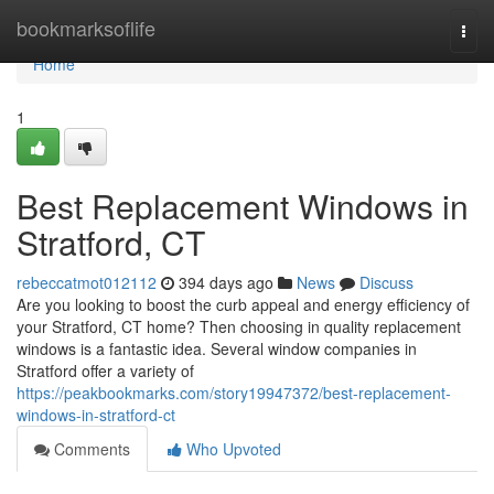
Home
bookmarksoflife
Togg
navi
Home
1
Best Replacement Windows in
Stratford, CT
rebeccatmot012112
394 days ago
News
Discuss
Are you looking to boost the curb appeal and energy efficiency of
your Stratford, CT home? Then choosing in quality replacement
windows is a fantastic idea. Several window companies in
Stratford offer a variety of
https://peakbookmarks.com/story19947372/best-replacement-
windows-in-stratford-ct
Comments
Who Upvoted