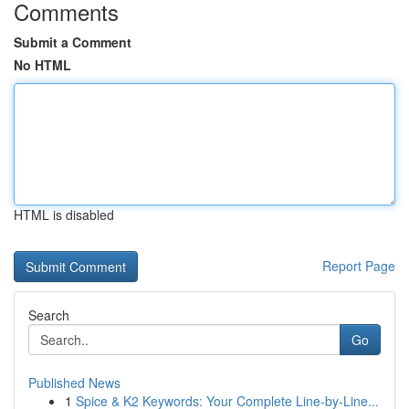
Comments
Submit a Comment
No HTML
HTML is disabled
Report Page
Search
Go
Published News
1
Spice & K2 Keywords: Your Complete Line-by-Line...