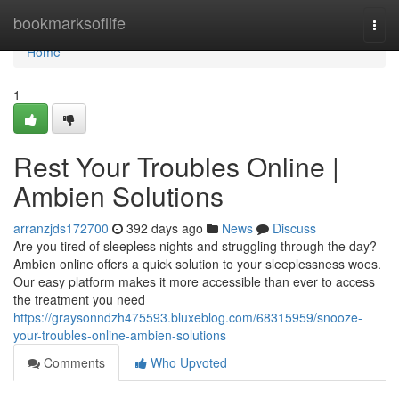
Home
bookmarksoflife
Togg
navi
Home
1
Rest Your Troubles Online |
Ambien Solutions
arranzjds172700
392 days ago
News
Discuss
Are you tired of sleepless nights and struggling through the day?
Ambien online offers a quick solution to your sleeplessness woes.
Our easy platform makes it more accessible than ever to access
the treatment you need
https://graysonndzh475593.bluxeblog.com/68315959/snooze-
your-troubles-online-ambien-solutions
Comments
Who Upvoted