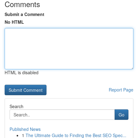
Comments
Submit a Comment
No HTML
HTML is disabled
Report Page
Search
Go
Published News
1
The Ultimate Guide to Finding the Best SEO Spec...