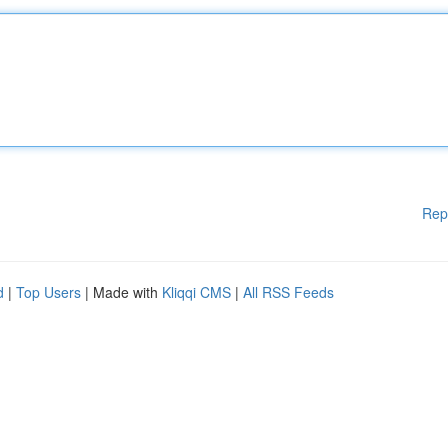
Rep
d
|
Top Users
| Made with
Kliqqi CMS
|
All RSS Feeds