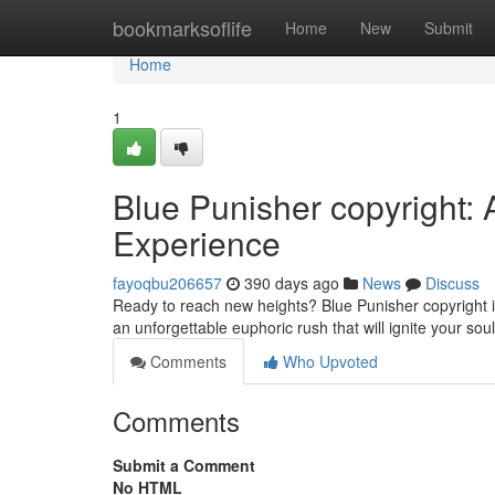
Home
bookmarksoflife
Home
New
Submit
Home
1
Blue Punisher copyright: 
Experience
fayoqbu206657
390 days ago
News
Discuss
Ready to reach new heights? Blue Punisher copyright is
an unforgettable euphoric rush that will ignite your sou
Comments
Who Upvoted
Comments
Submit a Comment
No HTML