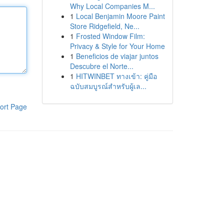
Why Local Companies M...
1
Local Benjamin Moore Paint
Store Ridgefield, Ne...
1
Frosted Window Film:
Privacy & Style for Your Home
1
Beneficios de viajar juntos
Descubre el Norte...
1
HITWINBET ทางเข้า: คู่มือ
ฉบับสมบูรณ์สำหรับผู้เล...
ort Page