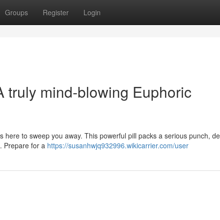
Groups
Register
Login
A truly mind-blowing Euphoric
 here to sweep you away. This powerful pill packs a serious punch, de
l. Prepare for a
https://susanhwjq932996.wikicarrier.com/user