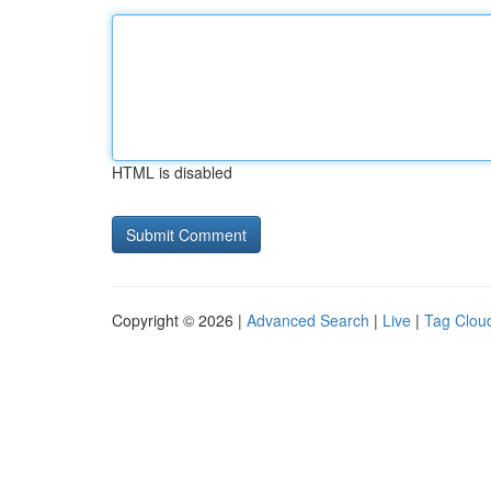
HTML is disabled
Copyright © 2026 |
Advanced Search
|
Live
|
Tag Clou