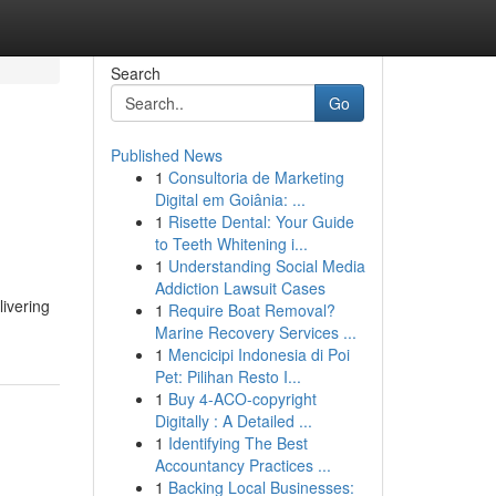
Search
Go
Published News
1
Consultoria de Marketing
Digital em Goiânia: ...
1
Risette Dental: Your Guide
to Teeth Whitening i...
1
Understanding Social Media
Addiction Lawsuit Cases
livering
1
Require Boat Removal?
Marine Recovery Services ...
1
Mencicipi Indonesia di Poi
Pet: Pilihan Resto I...
1
Buy 4-ACO-copyright
Digitally : A Detailed ...
1
Identifying The Best
Accountancy Practices ...
1
Backing Local Businesses: