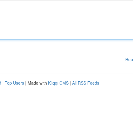
Rep
d
|
Top Users
| Made with
Kliqqi CMS
|
All RSS Feeds