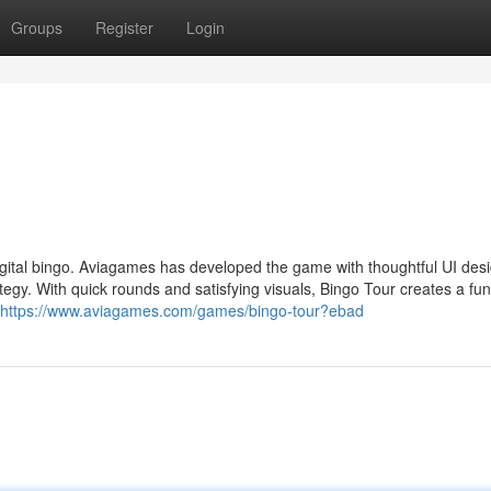
Groups
Register
Login
digital bingo. Aviagames has developed the game with thoughtful UI des
trategy. With quick rounds and satisfying visuals, Bingo Tour creates a fu
https://www.aviagames.com/games/bingo-tour?ebad