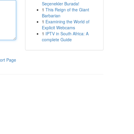
Seçenekler Burada!
1
This Reign of the Giant
Barbarian
1
Examining the World of
Explicit Webcams
1
IPTV in South Africa: A
complete Guide
ort Page