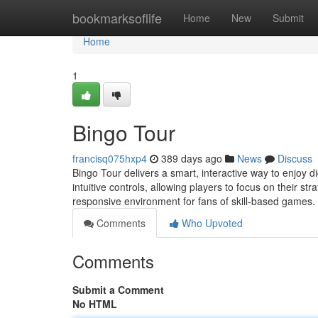
Home
bookmarksoflife
Home
New
Submit
Home
1
Bingo Tour
francisq075hxp4
389 days ago
News
Discuss
Bingo Tour delivers a smart, interactive way to enjoy 
intuitive controls, allowing players to focus on their s
responsive environment for fans of skill-based games.
Comments
Who Upvoted
Comments
Submit a Comment
No HTML