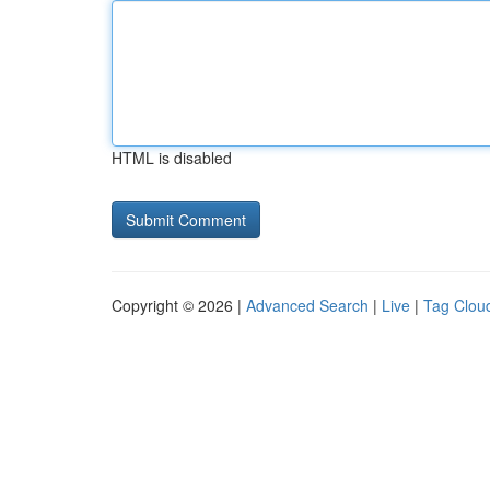
HTML is disabled
Copyright © 2026 |
Advanced Search
|
Live
|
Tag Clou