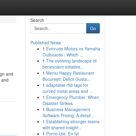
Search
Go
Published News
1
Evinrude Motors vs Yamaha
Outboards : Which ...
1
The evolving landscape of
benevolent initiative...
1
Meniu Happy Restaurant
ign and
București: Delicii Gusta...
n and
1
adaptable rfid tags for
curved metal areas and ...
1
Emergency Plumber: When
Disaster Strikes
1
Business Management
Software Pricing: A detail...
1
Establishing stronger teams
with shared insight...
1
Porno İzle: En İyi