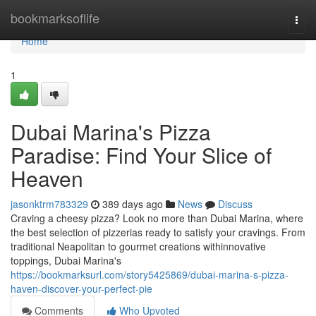
Home
bookmarksoflife
Togg
navi
Home
1
Dubai Marina's Pizza
Paradise: Find Your Slice of
Heaven
jasonktrm783329
389 days ago
News
Discuss
Craving a cheesy pizza? Look no more than Dubai Marina, where
the best selection of pizzerias ready to satisfy your cravings. From
traditional Neapolitan to gourmet creations withinnovative
toppings, Dubai Marina's
https://bookmarksurl.com/story5425869/dubai-marina-s-pizza-
haven-discover-your-perfect-pie
Comments
Who Upvoted