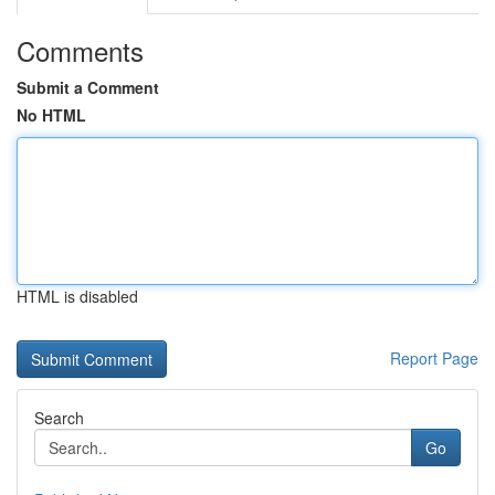
Comments
Submit a Comment
No HTML
HTML is disabled
Report Page
Search
Go