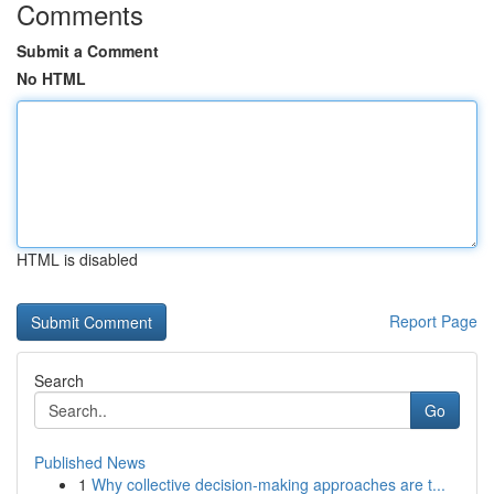
Comments
Submit a Comment
No HTML
HTML is disabled
Report Page
Search
Go
Published News
1
Why collective decision-making approaches are t...