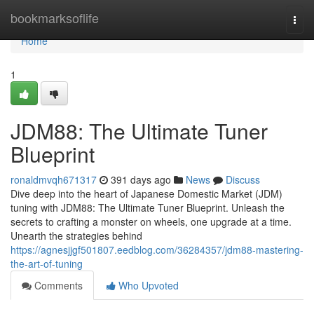
Home
bookmarksoflife
Togg
navi
Home
1
JDM88: The Ultimate Tuner
Blueprint
ronaldmvqh671317
391 days ago
News
Discuss
Dive deep into the heart of Japanese Domestic Market (JDM)
tuning with JDM88: The Ultimate Tuner Blueprint. Unleash the
secrets to crafting a monster on wheels, one upgrade at a time.
Unearth the strategies behind
https://agnesjjgf501807.eedblog.com/36284357/jdm88-mastering-
the-art-of-tuning
Comments
Who Upvoted