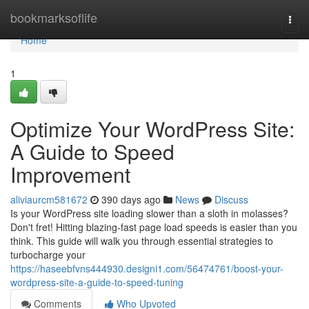
Home
bookmarksoflife
Togg
navi
Home
1
Optimize Your WordPress Site:
A Guide to Speed
Improvement
aliviaurcm581672
390 days ago
News
Discuss
Is your WordPress site loading slower than a sloth in molasses?
Don't fret! Hitting blazing-fast page load speeds is easier than you
think. This guide will walk you through essential strategies to
turbocharge your
https://haseebfvns444930.designi1.com/56474761/boost-your-
wordpress-site-a-guide-to-speed-tuning
Comments
Who Upvoted