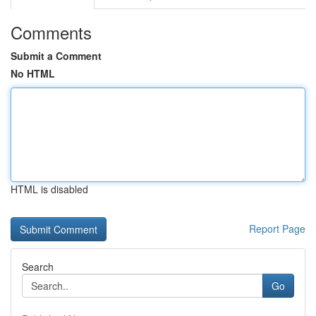
Comments
Submit a Comment
No HTML
HTML is disabled
Report Page
Search
Go