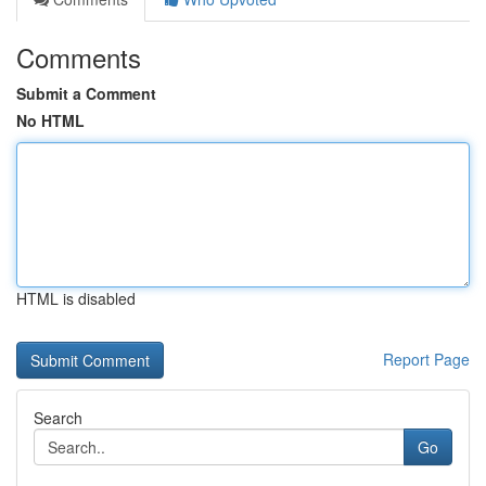
Comments
Submit a Comment
No HTML
HTML is disabled
Report Page
Search
Go