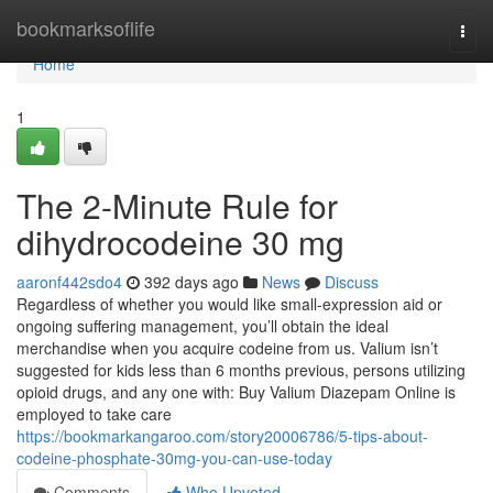
Home
bookmarksoflife
Togg
navi
Home
1
The 2-Minute Rule for
dihydrocodeine 30 mg
aaronf442sdo4
392 days ago
News
Discuss
Regardless of whether you would like small-expression aid or
ongoing suffering management, you’ll obtain the ideal
merchandise when you acquire codeine from us. Valium isn’t
suggested for kids less than 6 months previous, persons utilizing
opioid drugs, and any one with: Buy Valium Diazepam Online is
employed to take care
https://bookmarkangaroo.com/story20006786/5-tips-about-
codeine-phosphate-30mg-you-can-use-today
Comments
Who Upvoted