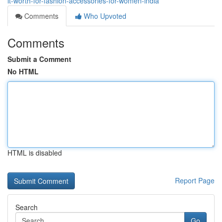
it-worth-for-fashion-accessories-for-women-india
Comments
Who Upvoted
Comments
Submit a Comment
No HTML
HTML is disabled
Report Page
Search
Go