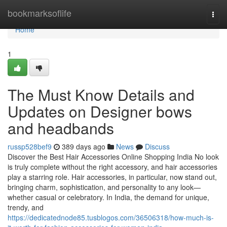
Home
bookmarksoflife
Togg
navi
Home
1
The Must Know Details and
Updates on Designer bows
and headbands
russp528bef9
389 days ago
News
Discuss
Discover the Best Hair Accessories Online Shopping India No look
is truly complete without the right accessory, and hair accessories
play a starring role. Hair accessories, in particular, now stand out,
bringing charm, sophistication, and personality to any look—
whether casual or celebratory. In India, the demand for unique,
trendy, and
https://dedicatednode85.tusblogos.com/36506318/how-much-is-