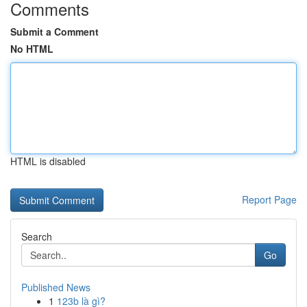
Comments
Submit a Comment
No HTML
HTML is disabled
Report Page
Search
Go
Published News
1
123b là gì?