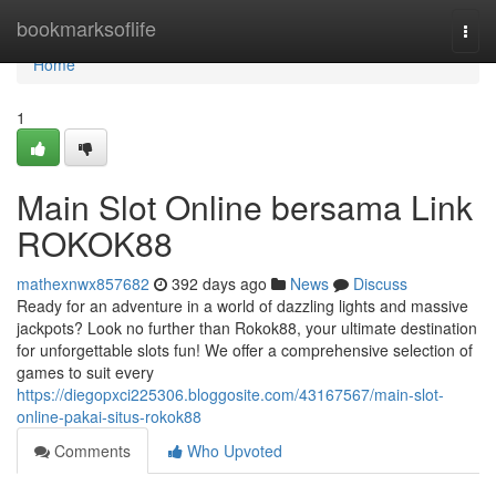
Home
bookmarksoflife
Togg
navi
Home
1
Main Slot Online bersama Link
ROKOK88
mathexnwx857682
392 days ago
News
Discuss
Ready for an adventure in a world of dazzling lights and massive
jackpots? Look no further than Rokok88, your ultimate destination
for unforgettable slots fun! We offer a comprehensive selection of
games to suit every
https://diegopxci225306.bloggosite.com/43167567/main-slot-
online-pakai-situs-rokok88
Comments
Who Upvoted