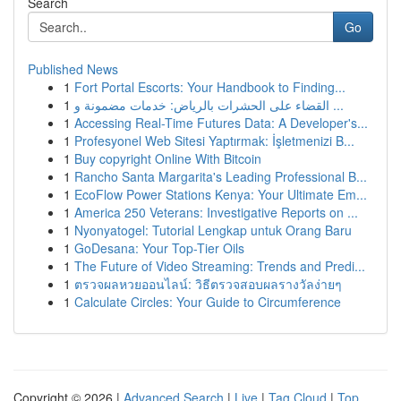
Search
Go
Published News
1
Fort Portal Escorts: Your Handbook to Finding...
1
القضاء على الحشرات بالرياض: خدمات مضمونة و ...
1
Accessing Real-Time Futures Data: A Developer's...
1
Profesyonel Web Sitesi Yaptırmak: İşletmenizi B...
1
Buy copyright Online With Bitcoin
1
Rancho Santa Margarita's Leading Professional B...
1
EcoFlow Power Stations Kenya: Your Ultimate Em...
1
America 250 Veterans: Investigative Reports on ...
1
Nyonyatogel: Tutorial Lengkap untuk Orang Baru
1
GoDesana: Your Top-Tier Oils
1
The Future of Video Streaming: Trends and Predi...
1
ตรวจผลหวยออนไลน์: วิธีตรวจสอบผลรางวัลง่ายๆ
1
Calculate Circles: Your Guide to Circumference
Copyright © 2026 |
Advanced Search
|
Live
|
Tag Cloud
|
Top