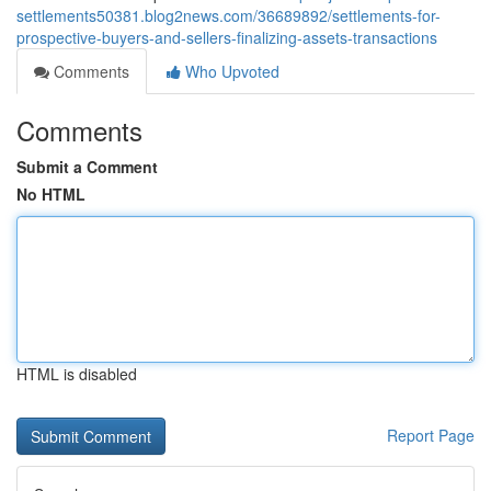
settlements50381.blog2news.com/36689892/settlements-for-
prospective-buyers-and-sellers-finalizing-assets-transactions
Comments
Who Upvoted
Comments
Submit a Comment
No HTML
HTML is disabled
Report Page