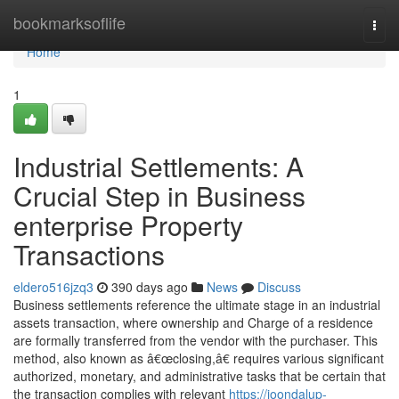
Home
bookmarksoflife
Togg
navi
Home
1
Industrial Settlements: A
Crucial Step in Business
enterprise Property
Transactions
eldero516jzq3
390 days ago
News
Discuss
Business settlements reference the ultimate stage in an industrial
assets transaction, where ownership and Charge of a residence
are formally transferred from the vendor with the purchaser. This
method, also known as â€œclosing,â€ requires various significant
authorized, monetary, and administrative tasks that be certain that
the transaction complies with relevant
https://joondalup-