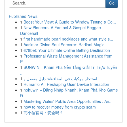
Go
Published News
1
Boost Your View: A Guide to Window Tinting & Co...
1
New Pioneers: A Famboi & Gospel Reggae
Dancehall
1
first handmade pearl necklaces and what style s...
1
Aasimar Divine Soul Sorcerer: Radiant Magic
1
678bet: Your Ultimate Online Betting Destination
1
Professional Waste Management Assistance from
P...
1
SUNWIN – Khám Phá Nền Tảng Giải Trí Trực Tuyến
...
1
استئجار مركبات في المحافظة: دليل مفصل و ...
1
Humanio AI: Reshaping User-Device Interaction
1
nohuwin – Đăng Nhập Nhanh, Khám Phá Kho Game
Đ...
1
Mastering Wales' Public Area Opportunities : An...
1
how to recover money from crypto scam
1
商小信官网：安全吗？