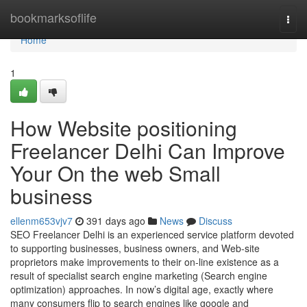
Home
bookmarksoflife
Togg
navi
Home
1
How Website positioning
Freelancer Delhi Can Improve
Your On the web Small
business
ellenm653vjv7
391 days ago
News
Discuss
SEO Freelancer Delhi is an experienced service platform devoted
to supporting businesses, business owners, and Web-site
proprietors make improvements to their on-line existence as a
result of specialist search engine marketing (Search engine
optimization) approaches. In now’s digital age, exactly where
many consumers flip to search engines like google and