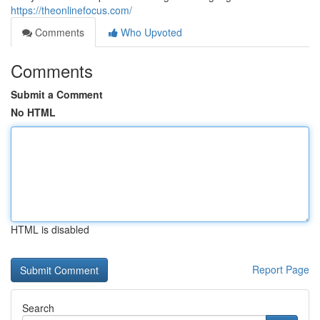
https://theonlinefocus.com/
Comments
Who Upvoted
Comments
Submit a Comment
No HTML
HTML is disabled
Report Page
Search