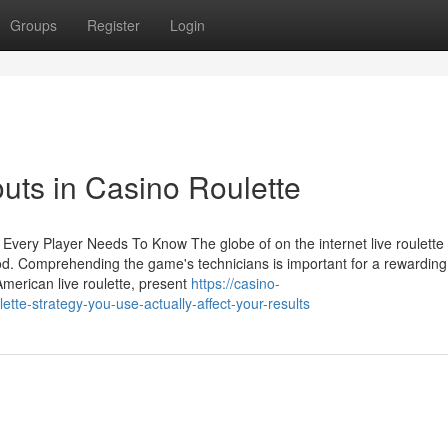
Groups
Register
Login
uts in Casino Roulette
 Every Player Needs To Know The globe of on the internet live roulette
od. Comprehending the game's technicians is important for a rewarding
merican live roulette, present
https://casino-
te-strategy-you-use-actually-affect-your-results