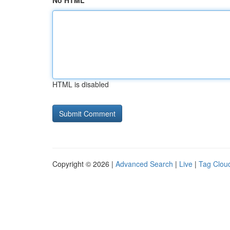
No HTML
HTML is disabled
Copyright © 2026 |
Advanced Search
|
Live
|
Tag Clou