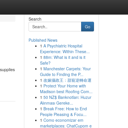
Search
Go
Published News
1
A Psychiatric Hospital
Experience: Within These...
1
88m: What is it and is it
Safe?
1
Manchester Carpets: Your
 supplies
Guide to Finding the P...
1
改嫁攝政王：甜寵逆轉命運
1
Protect Your Home with
Madison best Roofing Com...
1
50 NZ$ Banknotları: Huzur
Alınması Gereke...
1
Break Free: How to End
People Pleasing & Focu...
1
Como economizar em
marketplaces: ChatCupom e