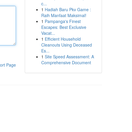
c...
1
Hadiah Baru Pkv Game :
Raih Manfaat Maksimal!
1
Pampanga's Finest
Escapes: Best Exclusive
Vacat...
1
Efficient Household
Cleanouts Using Deceased
Es...
1
Site Speed Assessment: A
Comprehensive Document
ort Page