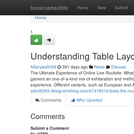
Home
bookmarksoflife
Home
New
Submit
Home
1
Understanding Table Layo
hillaryws5059
391 days ago
News
Discuss
The Ultimate Experience of Online Live Roulette: What
gamers an one-of-a-kind mix of exhilaration and meth
experience. Different variants, such as European and A
ads38269.designertoblog.com/67418016/does-the-roulet
Comments
Who Upvoted
Comments
Submit a Comment