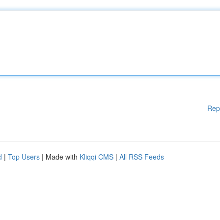
Rep
d
|
Top Users
| Made with
Kliqqi CMS
|
All RSS Feeds