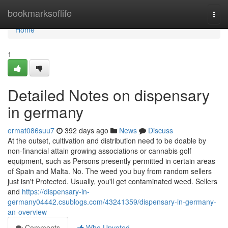
Home
bookmarksoflife
Togg
navi
Home
1
Detailed Notes on dispensary
in germany
ermat086suu7
392 days ago
News
Discuss
At the outset, cultivation and distribution need to be doable by
non-financial attain growing associations or cannabis golf
equipment, such as Persons presently permitted in certain areas
of Spain and Malta. No. The weed you buy from random sellers
just isn't Protected. Usually, you'll get contaminated weed. Sellers
and
https://dispensary-in-
germany04442.csublogs.com/43241359/dispensary-in-germany-
an-overview
Comments
Who Upvoted