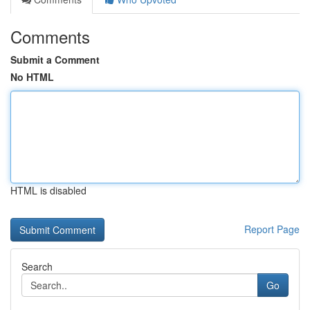
Comments
Submit a Comment
No HTML
HTML is disabled
Report Page
Search
Go