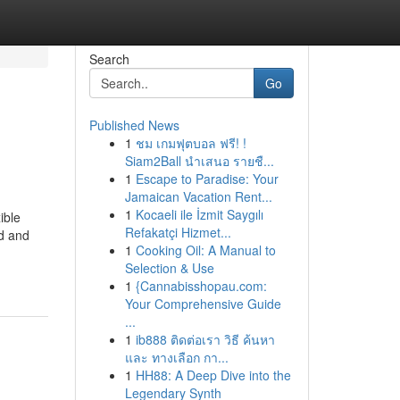
Search
Go
Published News
1
ชม เกมฟุตบอล ฟรี! !
Siam2Ball นำเสนอ รายชื...
1
Escape to Paradise: Your
Jamaican Vacation Rent...
1
Kocaeli ile İzmit Saygılı
ible
Refakatçi Hizmet...
d and
1
Cooking Oil: A Manual to
Selection & Use
1
{Cannabisshopau.com:
Your Comprehensive Guide
...
1
ib888 ติดต่อเรา วิธี ค้นหา
และ ทางเลือก กา...
1
HH88: A Deep Dive into the
Legendary Synth