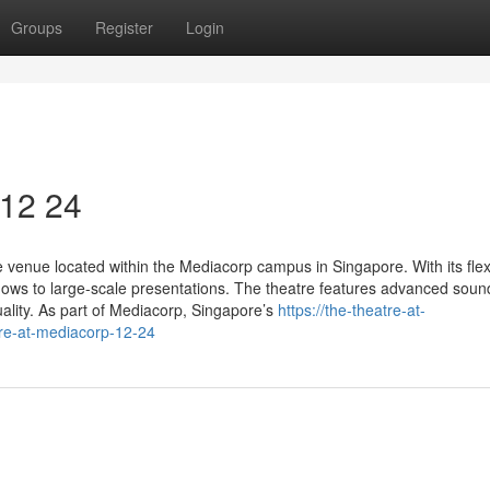
Groups
Register
Login
 12 24
venue located within the Mediacorp campus in Singapore. With its flex
ows to large-scale presentations. The theatre features advanced soun
uality. As part of Mediacorp, Singapore’s
https://the-theatre-at-
re-at-mediacorp-12-24