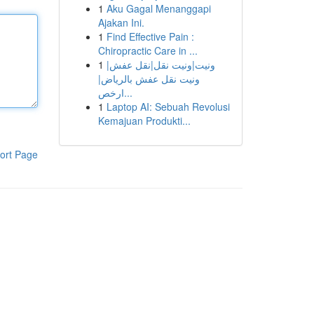
1
Aku Gagal Menanggapi
Ajakan Ini.
1
Find Effective Pain :
Chiropractic Care in ...
1
ونيت|ونيت نقل|نقل عفش|
ونيت نقل عفش بالرياض|
ارخص...
1
Laptop AI: Sebuah Revolusi
Kemajuan Produkti...
ort Page