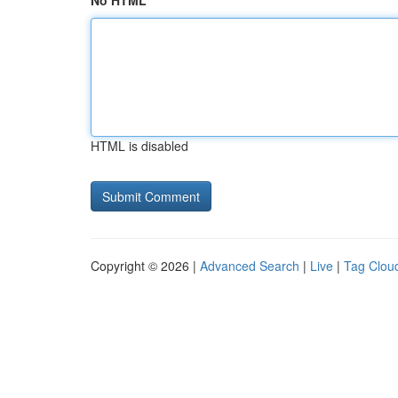
No HTML
HTML is disabled
Copyright © 2026 |
Advanced Search
|
Live
|
Tag Clou