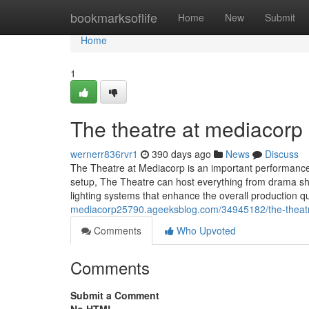
Home
bookmarksoflife
Home
New
Submit
Home
1
The theatre at mediacorp​
wernerr836rvr1
390 days ago
News
Discuss
The Theatre at Mediacorp is an important performance 
setup, The Theatre can host everything from drama sh
lighting systems that enhance the overall production q
mediacorp25790.ageeksblog.com/34945182/the-theat
Comments
Who Upvoted
Comments
Submit a Comment