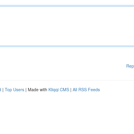
Rep
d
|
Top Users
| Made with
Kliqqi CMS
|
All RSS Feeds