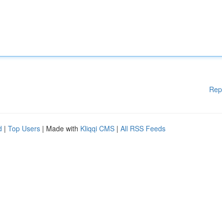
Rep
d
|
Top Users
| Made with
Kliqqi CMS
|
All RSS Feeds