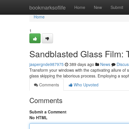
Home
bookmarksoflife
Home
New
Submit
Home
1
Sandblasted Glass Film: 
jaspergnde987975
389 days ago
News
Discus
Transform your windows with the captivating allure of s
glass skipping the laborious process. Employing a sop
Comments
Who Upvoted
Comments
Submit a Comment
No HTML