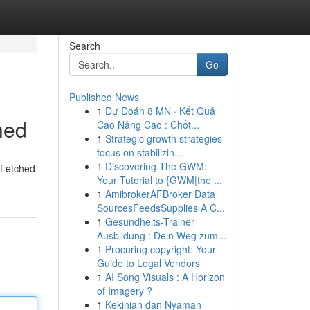
Search
Go
Published News
1
Dự Đoán 8 MN · Kết Quả
hed
Cao Nâng Cao : Chốt...
1
Strategic growth strategies
focus on stabilizin...
1
Discovering The GWM:
of etched
Your Tutorial to {GWM|the ...
1
AmibrokerAFBroker Data
SourcesFeedsSupplies A C...
1
Gesundheits-Trainer
Ausbildung : Dein Weg zum...
1
Procuring copyright: Your
Guide to Legal Vendors
1
AI Song Visuals : A Horizon
of Imagery ?
1
Kekinian dan Nyaman