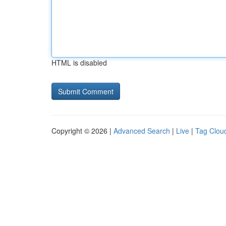
HTML is disabled
Copyright © 2026 |
Advanced Search
|
Live
|
Tag Clou