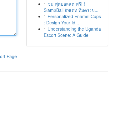
1
ชม ฟุตบอลสด ฟรี! !
Siam2Ball อัพเดท ทีมตรงข...
1
Personalized Enamel Cups
: Design Your Id...
1
Understanding the Uganda
Escort Scene: A Guide
ort Page