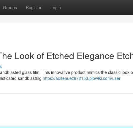
Groups
Register
Login
The Look of Etched Elegance Etc
s
andblasted glass film. This innovative product mimics the classic look 
histicated sandblasting
https://aoifeauez672153.plpwiki.com/user