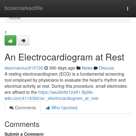
Home
bookmarksoflife
Togg
navi
Home
1
An Electrocardiogram at Rest
deannacouu515720
390 days ago
News
Discuss
A resting electrocardiogram (ECG) is a fundamental screening
tool employed by physicians to evaluate the heart's rhythm and
electrical activity at rest. During this procedure, small electrodes
are affixed to the
https://sauldvlt012481.fliplife-
wiki.com/4116392/an_electrocardiogram_at_rest
Comments
Who Upvoted
Comments
Submit a Comment