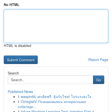
No HTML
HTML is disabled
Report Page
Search
Go
Published News
1
waspin66 เครดิตฟรี: ลุ้นรับโชค! โปรแรงสะใจ
1
OmeglatV: Познакомьтесь интересными
собеседн...
1
Infuse Machine Learning Text: Injecting Flair a...